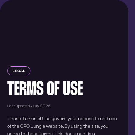
BOOK A CALL
HOME
SERVICES
DFY
SOLUTION
DIY
RESOURCES
LEGAL
TERMS OF USE
Instagram
LinkedIn
Twitter/X
Last updated:
July 2026
These Terms of Use govern your access to and use
of the CRO Jungle website. By using the site, you
agree to these terms. This document is a