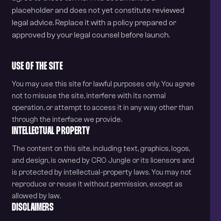
placeholder and does not yet constitute reviewed
legal advice. Replace it with a policy prepared or
approved by your legal counsel before launch.
USE OF THE SITE
You may use this site for lawful purposes only. You agree
not to misuse the site, interfere with its normal
operation, or attempt to access it in any way other than
through the interface we provide.
INTELLECTUAL PROPERTY
The content on this site, including text, graphics, logos,
and design, is owned by CRO Jungle or its licensors and
is protected by intellectual-property laws. You may not
reproduce or reuse it without permission, except as
allowed by law.
DISCLAIMERS