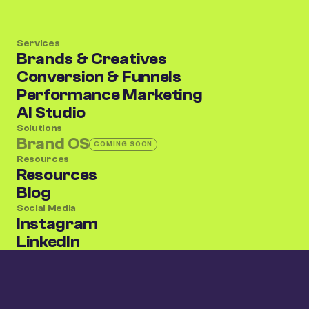
Services
Brands & Creatives
Conversion & Funnels
Performance Marketing
AI Studio
Solutions
Brand OS
COMING SOON
(coming soon)
Resources
Resources
Blog
Social Media
Instagram
LinkedIn
X/Twitter
The jungle is watching. Be the king.
Privacy Policy
Terms of Use
©
2026
CRO Jungle. All rights reserved.
Scroll to top