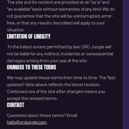
The site and its content are provided on an "as is" and
"as available" basis without warranties of any kind. We do
not guarantee that the site will be uninterrupted, error-
free, or that any results described will apply to your
situation.
LIMITATION OF LIABILITY
To the fullest extent permitted by law, CRO Jungle will
not be liable for any indirect, incidental, or consequential
damages arising from your use of the site.
CHANGES TO THESE TERMS
We may update these terms from time to time. The "last
updated" date above reflects the latest revision.
Continued use of the site after changes means you
accept the revised terms.
CONTACT
Questions about these terms? Email
hello@crojungle.com
.