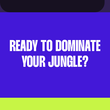
READY TO DOMINATE
YOUR JUNGLE?