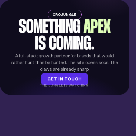
CROJUNGLE
SOMETHING
APEX
IS COMING.
A full-stack growth partner for brands that would
rather hunt than be hunted. The site opens soon. The
claws are already sharp.
GET IN TOUCH
THE JUNGLE IS WATCHING.