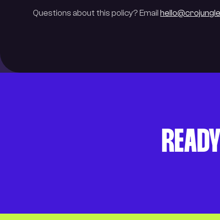
Questions about this policy? Email
hello@crojungl
READY