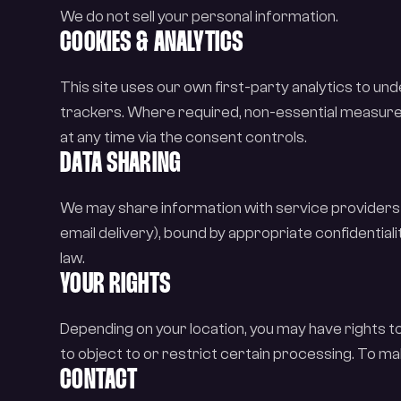
We do not sell your personal information.
COOKIES & ANALYTICS
This site uses our own first-party analytics to u
trackers. Where required, non-essential measure
at any time via the consent controls.
DATA SHARING
We may share information with service providers 
email delivery), bound by appropriate confidential
law.
YOUR RIGHTS
Depending on your location, you may have rights t
to object to or restrict certain processing. To ma
CONTACT