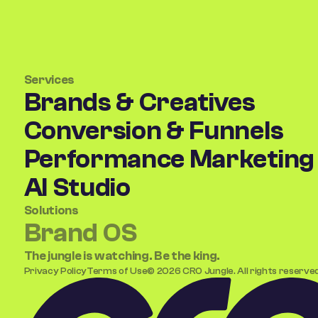
Services
Brands & Creatives
Conversion & Funnels
Performance Marketing
AI Studio
Solutions
Brand OS
(coming soon)
The jungle is watching. Be the king.
Privacy Policy
Terms of Use
©
2026
CRO Jungle. All rights reserved