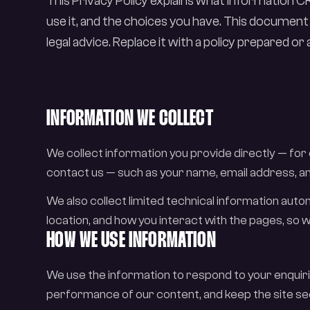
This Privacy Policy explains what information 
use it, and the choices you have. This document
legal advice. Replace it with a policy prepared o
INFORMATION WE COLLECT
We collect information you provide directly — for
contact us — such as your name, email address, an
We also collect limited technical information aut
location, and how you interact with the pages, s
HOW WE USE INFORMATION
We use the information to respond to your enquir
performance of our content, and keep the site se