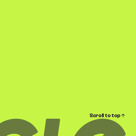
Scroll to top