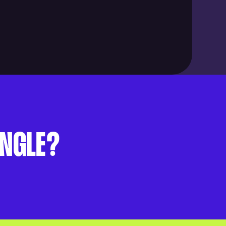
UNGLE?