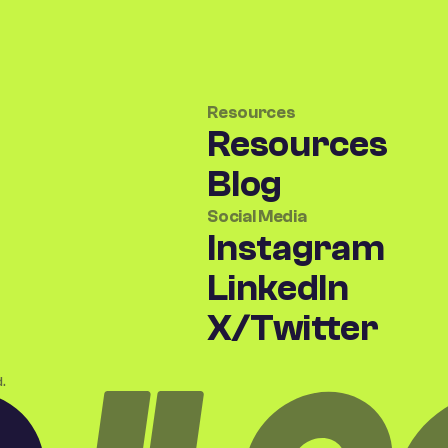
Resources
Resources
Blog
Social Media
Instagram
LinkedIn
X/Twitter
.