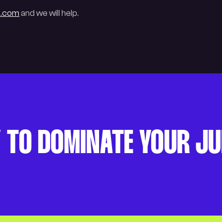
e.com
and we will help.
 TO DOMINATE YOUR J