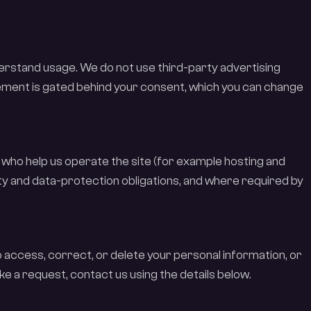
nderstand usage. We do not use third-party advertising
ment is gated behind your consent, which you can change
who help us operate the site (for example hosting and
ity and data-protection obligations, and where required by
o access, correct, or delete your personal information, or
ke a request, contact us using the details below.