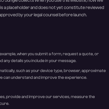
CRO Jungle collects when you use this website, how we
 is a placeholder and does not yet constitute reviewed
r approved by your legal counsel before launch.
 example, when you submit a form, request a quote, or
d any details you include in your message.
omatically, such as your device type, browser, approximate
o we can understand and improve the experience.
ies, provide and improve our services, measure the
cure.